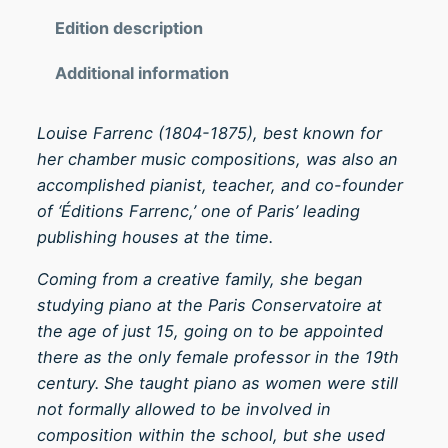
d
0
a
Edition description
t
n
h
Additional information
t
r
e
o
S
Louise Farrenc (1804-1875), best known for
u
o
her chamber music compositions, was also an
g
s
accomplished pianist, teacher, and co-founder
h
t
of ‘Éditions Farrenc,’ one of Paris’ leading
£
e
publishing houses at the time.
1
n
Coming from a creative family, she began
4
u
studying piano at the Paris Conservatoire at
.
t
the age of just 15, going on to be appointed
0
o
there as the only female professor in the 19th
0
O
century. She taught piano as women were still
p
not formally allowed to be involved in
.
composition within the school, but she used
4