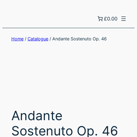
£0.00
Home
/
Catalogue
/ Andante Sostenuto Op. 46
Andante
Sostenuto Op. 46