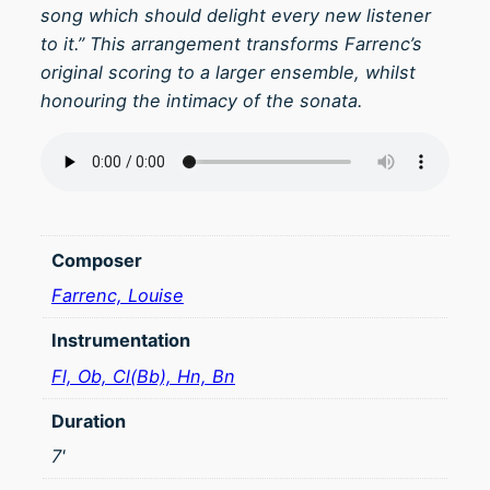
song which should delight every new listener
to it.” This arrangement transforms Farrenc’s
original scoring to a larger ensemble, whilst
honouring the intimacy of the sonata.
Composer
Farrenc, Louise
Instrumentation
Fl, Ob, Cl(Bb), Hn, Bn
Duration
7'