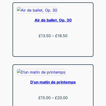
Air de ballet, Op. 30
Price
£
13.50
–
£
18.50
range:
View
£13.50
through
£18.50
D’un matin de printemps
Price
£
15.00
–
£
20.00
range: