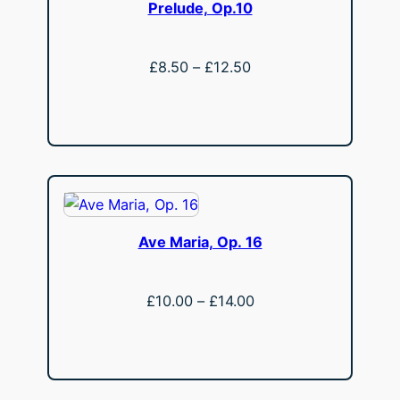
Prelude, Op.10
Price
£
8.50
–
£
12.50
range:
View
£8.50
through
£12.50
Ave Maria, Op. 16
Price
£
10.00
–
£
14.00
range:
View
£10.00
through
£14.00