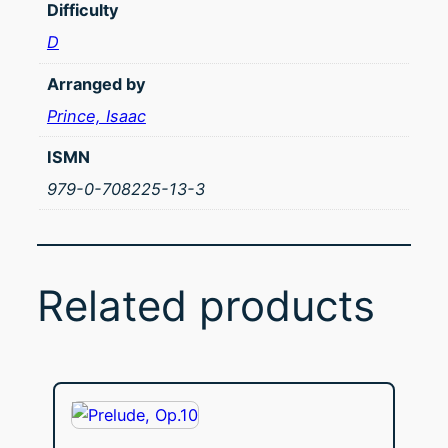
Difficulty
D
Arranged by
Prince, Isaac
ISMN
979-0-708225-13-3
Related products