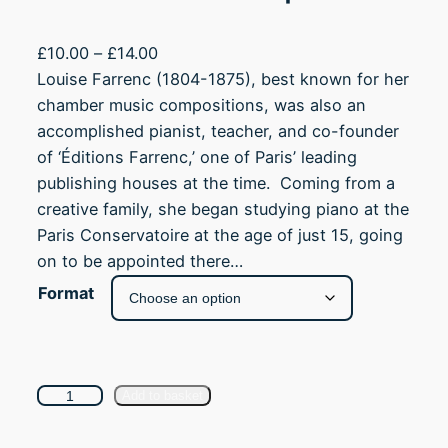
P
£
10.00
–
£
14.00
r
Louise Farrenc (1804-1875), best known for her
i
chamber music compositions, was also an
c
accomplished pianist, teacher, and co-founder
e
of ‘Éditions Farrenc,’ one of Paris’ leading
r
publishing houses at the time. Coming from a
a
creative family, she began studying piano at the
n
Paris Conservatoire at the age of just 15, going
g
on to be appointed there…
e
Format
:
£
1
0
A
Add to basket
.
n
0