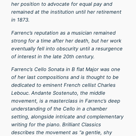
her position to advocate for equal pay and
6
remained at the institution until her retirement
q
in 1873.
u
a
Farrenc’s reputation as a musician remained
n
strong for a time after her death, but her work
t
eventually fell into obscurity until a resurgence
i
of interest in the late 20th century.
t
Farrenc’s Cello Sonata in B flat Major was one
y
of her last compositions and is thought to be
dedicated to eminent French cellist Charles
Lebouc. Andante Sostenuto, the middle
movement, is a masterclass in Farrenc’s deep
understanding of the Cello in a chamber
setting, alongside intricate and complementary
writing for the piano. Brilliant Classics
describes the movement as “a gentle, shy