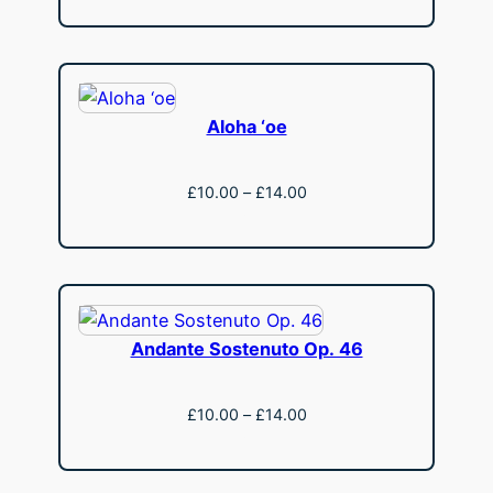
£13.50
through
£18.50
Aloha ‘oe
Price
£
10.00
–
£
14.00
range:
View
£10.00
through
£14.00
Andante Sostenuto Op. 46
Price
£
10.00
–
£
14.00
range:
View
£10.00
through