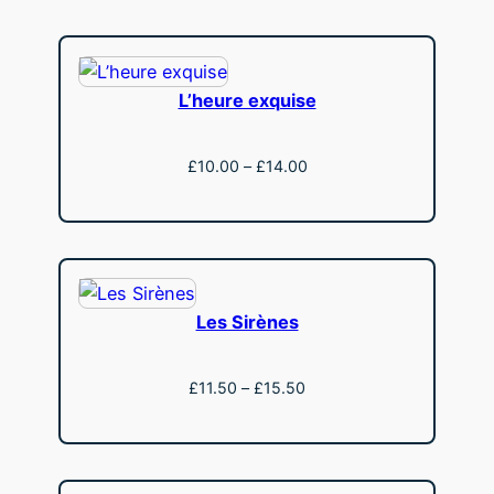
through
£15.50
L’heure exquise
Price
£
10.00
–
£
14.00
range:
View
£10.00
through
£14.00
Les Sirènes
Price
£
11.50
–
£
15.50
range:
View
£11.50
through
£15.50