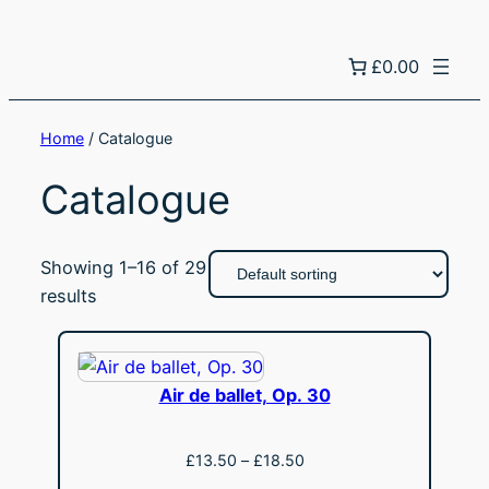
£0.00
Home
/ Catalogue
Catalogue
Showing 1–16 of 29
results
Air de ballet, Op. 30
Price
£
13.50
–
£
18.50
range:
View