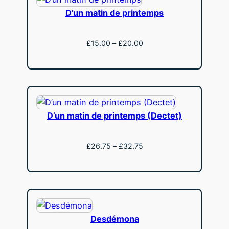
D’un matin de printemps
Price
£
15.00
–
£
20.00
range:
View
£15.00
through
£20.00
D’un matin de printemps (Dectet)
Price
£
26.75
–
£
32.75
range:
View
£26.75
through
£32.75
Desdémona