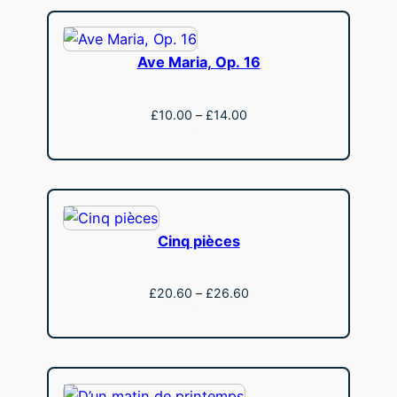
£14.00
Ave Maria, Op. 16
Price
£
10.00
–
£
14.00
range:
View
£10.00
through
£14.00
Cinq pièces
Price
£
20.60
–
£
26.60
range:
View
£20.60
through
£26.60