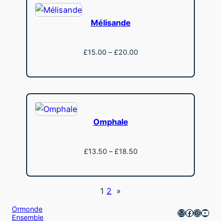
Mélisande
Price
£
15.00
–
£
20.00
range:
View
£15.00
through
£20.00
Omphale
Price
£
13.50
–
£
18.50
range:
View
£13.50
through
1
2
»
£18.50
Ormonde
Mail
Faceboo
Instag
YouT
Ensemble