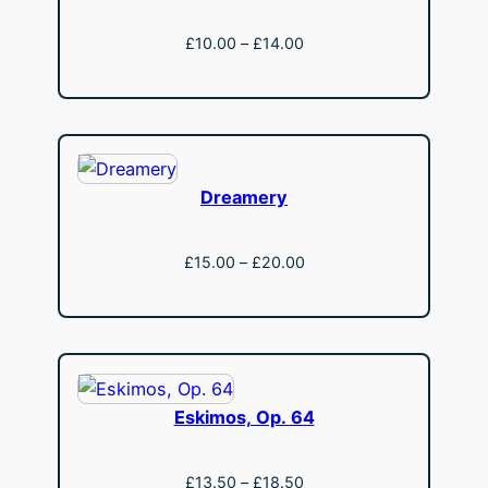
Price
£
10.00
–
£
14.00
range:
View
£10.00
through
£14.00
Dreamery
Price
£
15.00
–
£
20.00
range:
View
£15.00
through
£20.00
Eskimos, Op. 64
Price
£
13.50
–
£
18.50