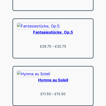
range:
View
£13.50
through
£18.50
Fantasiestücke, Op.5
Price
£
26.75
–
£
32.75
range:
View
£26.75
through
£32.75
Hymne au Soleil
Price
£
11.50
–
£
15.50
range:
View
£11.50